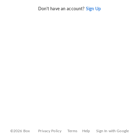
Don't have an account?
Sign Up
©2026 Box
Privacy Policy
Terms
Help
Sign In with Google