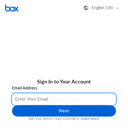
English (US)
Sign In to Your Account
Email Address
Next
Learn more
Not your device? Sign in privately.